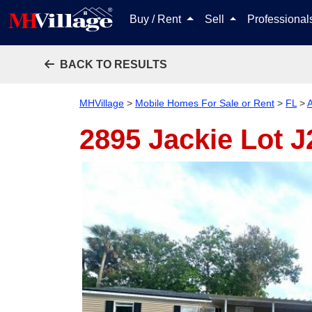
Buy / Rent
Sell
Professiona
BACK TO RESULTS
MHVillage
>
Mobile Homes For Sale or Rent
>
FL
>
A
2895 Jackie Lot 