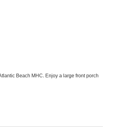
lantic Beach MHC. Enjoy a large front porch