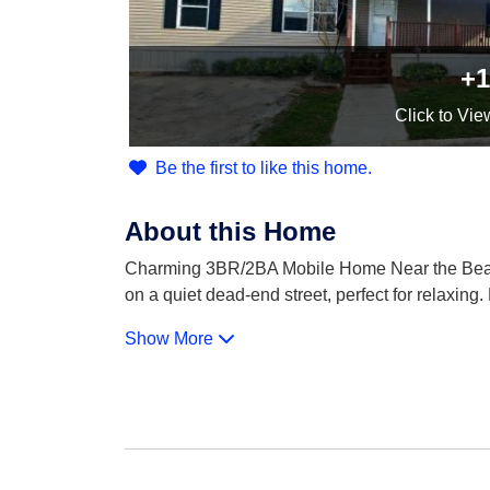
+1
Click
to Vie
Be the first to like this home.
About this Home
Charming 3BR/2BA Mobile Home Near the Beach!
on a quiet dead-end street, perfect for relaxing.
Show More