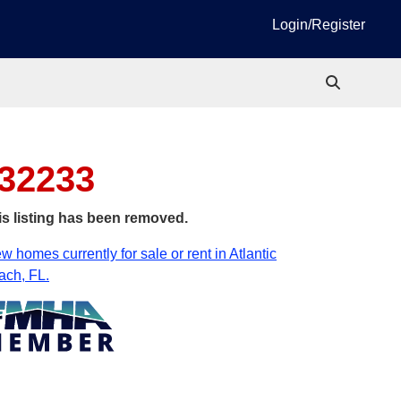
Login/Register
 32233
is listing has been removed.
w homes currently for sale or rent in Atlantic
ach, FL.