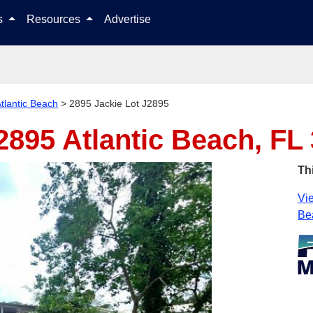
Skip to content
ls
Resources
Advertise
tlantic Beach
>
2895 Jackie Lot J2895
J2895
Atlantic Beach, FL
Th
Vie
Be