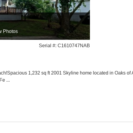
w Photos
Serial #: C1610747NAB
Spacious 1,232 sq ft 2001 Skyline home located in Oaks of At
 Fe
...