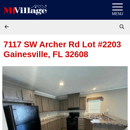
Skip to content
MENU
7117 SW Archer Rd Lot #2203
Gainesville, FL 32608