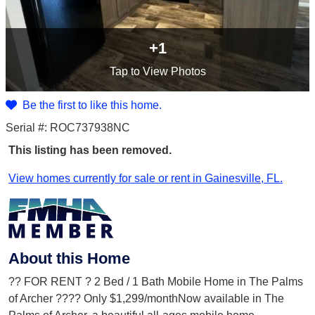
+1
Tap
to View Photos
Be the first to like this home.
Serial #: ROC737938NC
This listing has been removed.
View homes currently for sale or rent in Gainesville, FL.
About this Home
?? FOR RENT ? 2 Bed / 1 Bath Mobile Home in The Palms
of Archer ???? Only $1,299/monthNow available in The