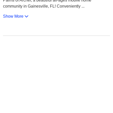
Palms of Archer, a beautiful all-ages mobile home
community in Gainesville, FL! Conveniently
...
Show More