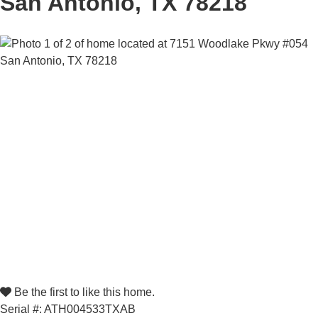
San Antonio, TX 78218
Be the first to like this home.
Serial #: ATH004533TXAB