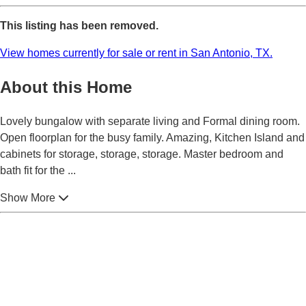
This listing has been removed.
View homes currently for sale or rent in San Antonio, TX.
About this Home
Lovely bungalow with separate living and Formal dining room.
Open floorplan for the busy family. Amazing, Kitchen Island and
cabinets for storage, storage, storage. Master bedroom and
bath fit for the
...
Show More