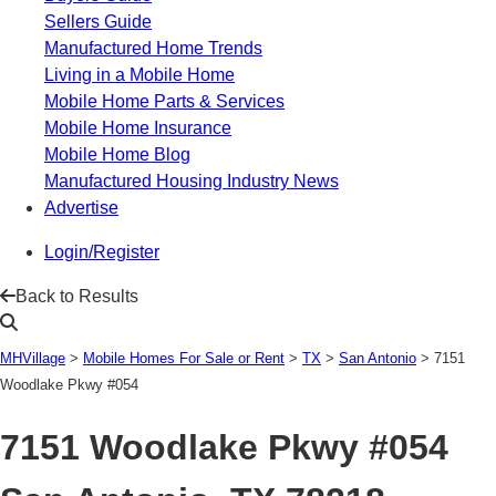
Sellers Guide
Manufactured Home Trends
Living in a Mobile Home
Mobile Home Parts & Services
Mobile Home Insurance
Mobile Home Blog
Manufactured Housing Industry News
Advertise
Login/Register
Back to Results
MHVillage
>
Mobile Homes For Sale or Rent
>
TX
>
San Antonio
>
7151
Woodlake Pkwy #054
7151 Woodlake Pkwy #054