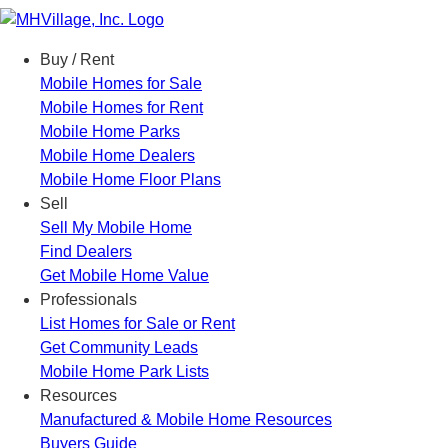
Menu
Buy / Rent
Mobile Homes for Sale
Mobile Homes for Rent
Mobile Home Parks
Mobile Home Dealers
Mobile Home Floor Plans
Sell
Sell My Mobile Home
Find Dealers
Get Mobile Home Value
Professionals
List Homes for Sale or Rent
Get Community Leads
Mobile Home Park Lists
Resources
Manufactured & Mobile Home Resources
Buyers Guide