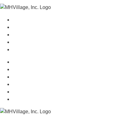
Manufactured Homes For Sale
Manufactured Homes For Rent
Mobile Home Communities
Mobile Home Floor Plans
Mobile Home Dealers
Mobile Home Resources
Senior Mobile Home Parks
Mobile Home Appraisals
Mobile Home Insurance
Manufactured Home Associations
Sitemap