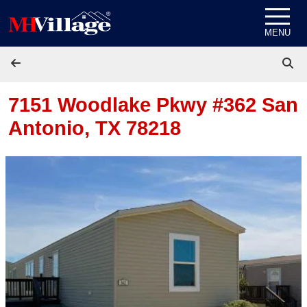
Skip to content
MENU
7151 Woodlake Pkwy #362
San
Antonio, TX 78218