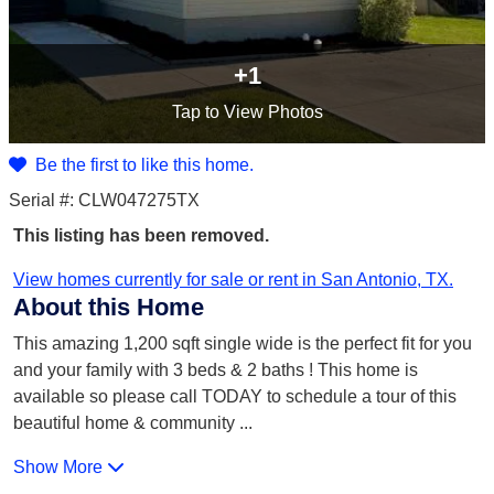
+1
Tap
to View Photos
Be the first to like this home.
Serial #: CLW047275TX
This listing has been removed.
View homes currently for sale or rent in San Antonio, TX.
About this Home
This amazing 1,200 sqft single wide is the perfect fit for you
and your family with 3 beds & 2 baths ! This home is
available so please call TODAY to schedule a tour of this
beautiful home & community
...
Show More