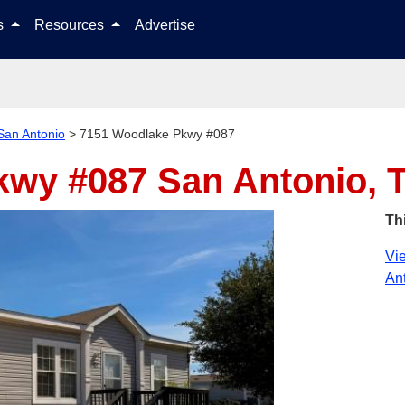
Skip to content
ls
Resources
Advertise
San Antonio
>
7151 Woodlake Pkwy #087
kwy #087
San Antonio, 
Th
Vie
Ant