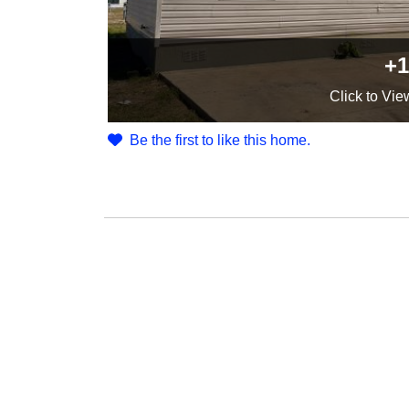
+1
Click
to Vie
Be the first to like this home.