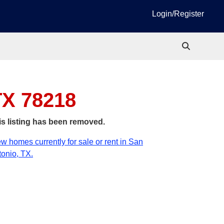
Login/Register
TX 78218
is listing has been removed.
w homes currently for sale or rent in San
onio, TX.