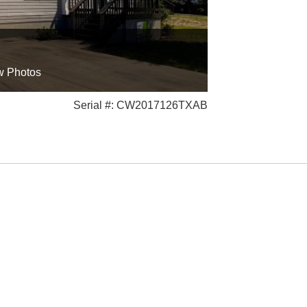
w Photos
Serial #: CW2017126TXAB