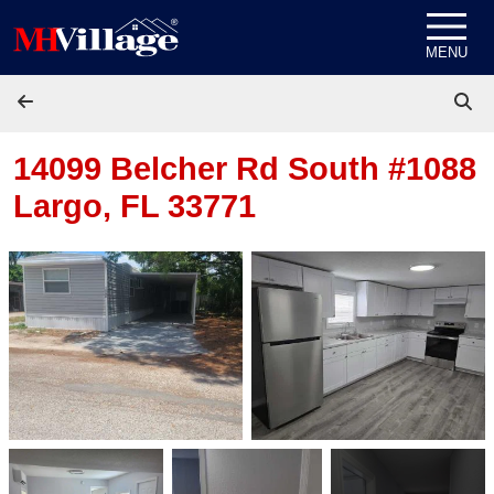
Skip to content
MENU
14099 Belcher Rd South #1088
Largo, FL 33771