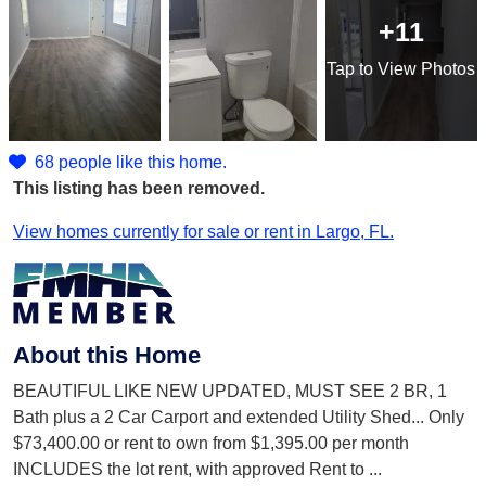
+11
Tap
to View Photos
68 people like this home.
This listing has been removed.
View homes currently for sale or rent in Largo, FL.
About this Home
BEAUTIFUL LIKE NEW UPDATED, MUST SEE 2 BR, 1
Bath plus a 2 Car Carport and extended Utility Shed... Only
$73,400.00 or rent to own from $1,395.00 per month
INCLUDES the lot rent, with approved Rent to
...