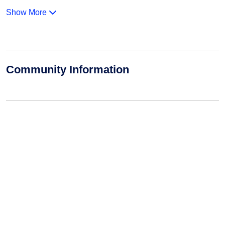
Show More
Community Information