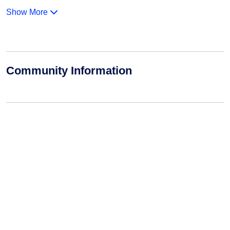
Show More
Community Information