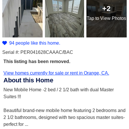
+2
Tap
to View Photos
94 people like this home.
Serial #: PER041628CAAAC/BAC
This listing has been removed.
View homes currently for sale or rent in Orange, CA.
About this Home
New Mobile Home -2 bed / 2 1/2 bath with dual Master
Suites !!!
Beautiful brand-new mobile home featuring 2 bedrooms and
2 1/2 bathrooms, designed with two spacious master suites-
perfect for
...