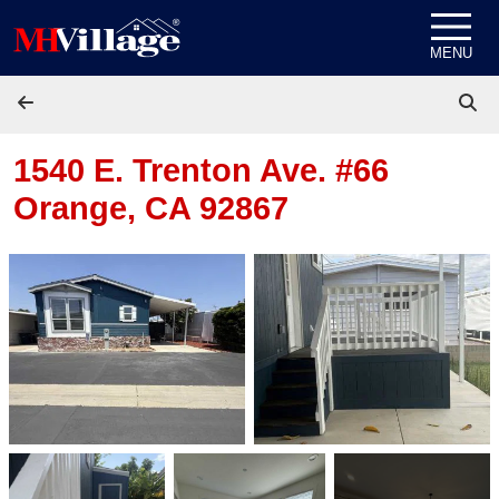
Skip to content
MENU
1540 E. Trenton Ave. #66
Orange, CA 92867