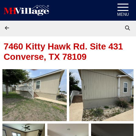
Skip to content
MENU
7460 Kitty Hawk Rd. Site 431
Converse, TX 78109