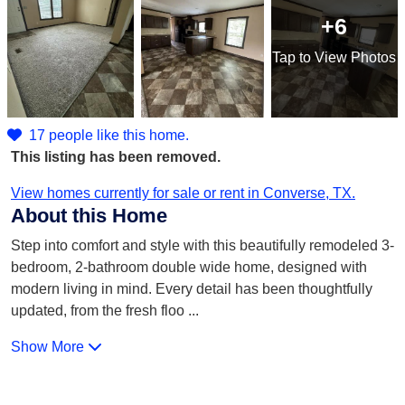
+6
Tap
to View Photos
17 people like this home.
This listing has been removed.
View homes currently for sale or rent in Converse, TX.
About this Home
Step into comfort and style with this beautifully remodeled 3-
bedroom, 2-bathroom double wide home, designed with
modern living in mind. Every detail has been thoughtfully
updated, from the fresh floo
...
Show More