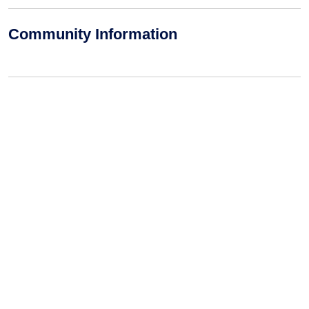
Community Information