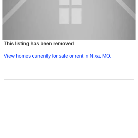
This listing has been removed.
View homes currently for sale or rent in Nixa, MO.