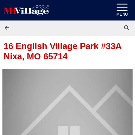
Skip to content
MENU
16 English Village Park #33A
Nixa, MO 65714