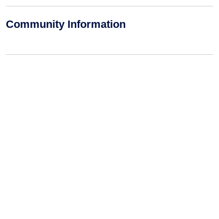
Community Information