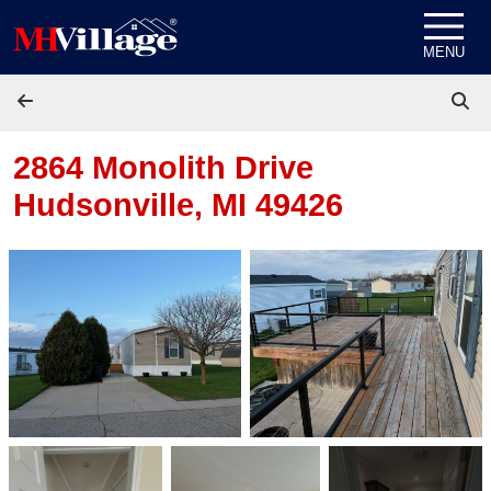
Skip to content
MENU
2864 Monolith Drive
Hudsonville, MI 49426