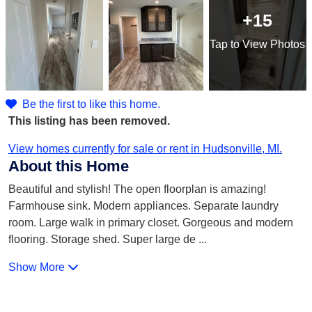
+15
Tap
to View Photos
Be the first to like this home.
This listing has been removed.
View homes currently for sale or rent in Hudsonville, MI.
About this Home
Beautiful and stylish! The open floorplan is amazing!
Farmhouse sink. Modern appliances. Separate laundry
room. Large walk in primary closet. Gorgeous and modern
flooring. Storage shed. Super large de
...
Show More