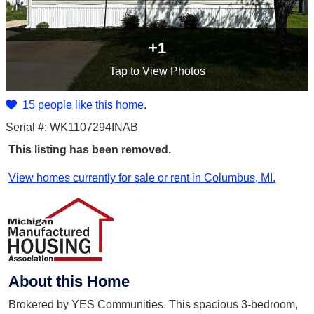
+1
Tap
to View Photos
15 people like this home.
Serial #: WK1107294INAB
This listing has been removed.
View homes currently for sale or rent in Columbus, MI.
About this Home
Brokered by YES Communities. This spacious 3-bedroom,