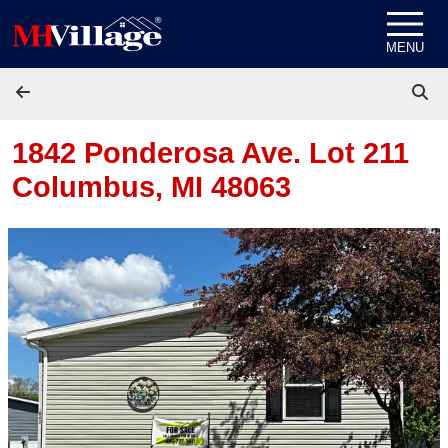
Skip to content
MENU
1842 Ponderosa Ave. Lot 211
Columbus, MI 48063