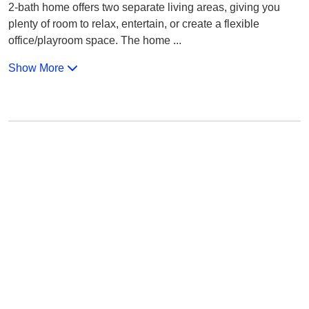
2-bath home offers two separate living areas, giving you
plenty of room to relax, entertain, or create a flexible
office/playroom space. The home
...
Show More