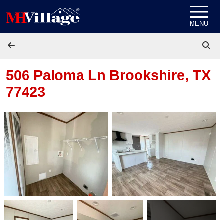
Skip to content
MENU
506 Paloma Ln
Brookshire, TX
77423