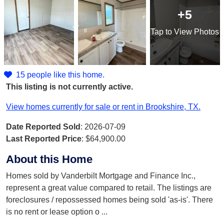
+5
Tap
to View Photos
15 people like this home.
This listing is not currently active.
View homes currently for sale or rent in Brookshire, TX.
Date Reported Sold
: 2026-07-09
Last Reported Price
:
$64,900.00
About this Home
Homes sold by Vanderbilt Mortgage and Finance Inc.,
represent a great value compared to retail. The listings are
foreclosures / repossessed homes being sold 'as-is'. There
is no rent or lease option o
...