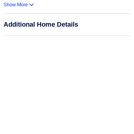
Show More
Additional Home Details