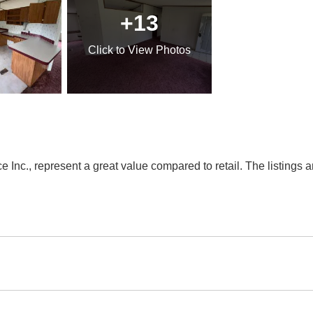
+13
Click
to View Photos
Inc., represent a great value compared to retail. The listings