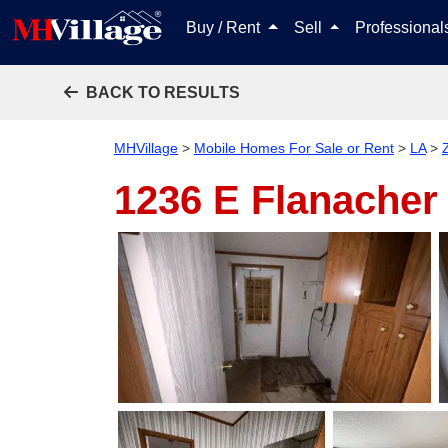
Buy / Rent
Sell
Professiona
BACK TO RESULTS
MHVillage
>
Mobile Homes For Sale or Rent
>
LA
>
1236 E Flanache