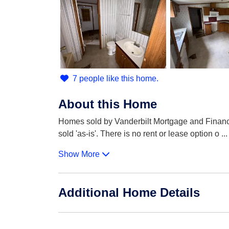
7 people like this home.
About this Home
Homes sold by Vanderbilt Mortgage and Finance 
sold 'as-is'. There is no rent or lease option o
...
Show More
Additional Home Details