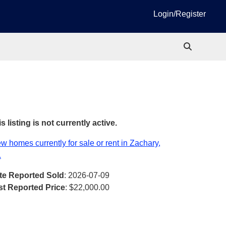
Login/Register
s listing is not currently active.
w homes currently for sale or rent in Zachary,
.
te Reported Sold
: 2026-07-09
st Reported Price
:
$22,000.00