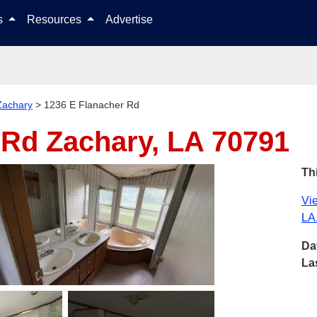
Skip to content
ls
Resources
Advertise
Zachary
>
1236 E Flanacher Rd
r Rd
Zachary, LA 70791
Thi
Vie
LA
Da
La