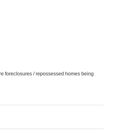
 are foreclosures / repossessed homes being