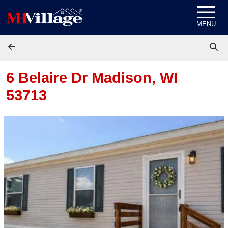
Skip to content
MENU
6 Belaire Dr
Madison, WI
53713