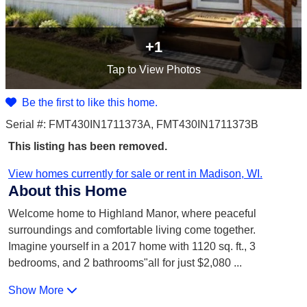
+1
Tap
to View Photos
Be the first to like this home.
Serial #: FMT430IN1711373A, FMT430IN1711373B
This listing has been removed.
View homes currently for sale or rent in Madison, WI.
About this Home
Welcome home to Highland Manor, where peaceful
surroundings and comfortable living come together.
Imagine yourself in a 2017 home with 1120 sq. ft., 3
bedrooms, and 2 bathrooms"all for just $2,080
...
Show More