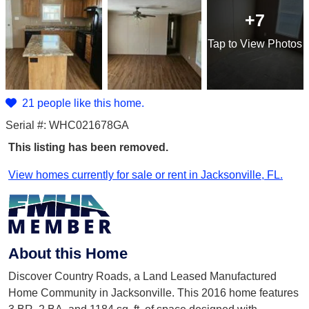
+7
Tap
to View Photos
21 people like this home.
Serial #: WHC021678GA
This listing has been removed.
View homes currently for sale or rent in Jacksonville, FL.
About this Home
Discover Country Roads, a Land Leased Manufactured
Home Community in Jacksonville. This 2016 home features