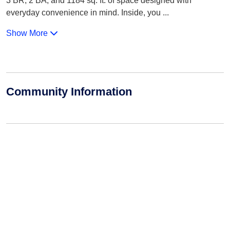
3 BR, 2 BA, and 1184 sq. ft. of space designed with
everyday convenience in mind. Inside, you
...
Show More
Community Information