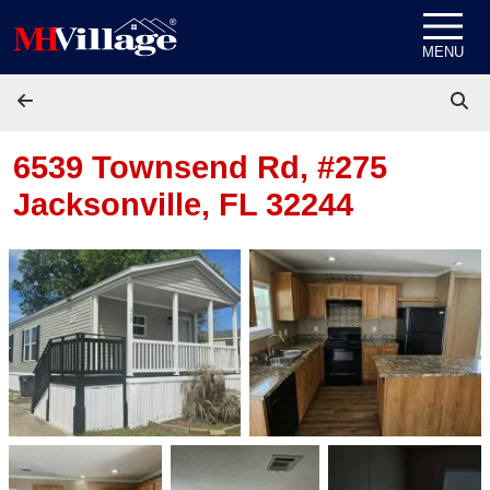
Skip to content
MENU
6539 Townsend Rd, #275
Jacksonville, FL 32244