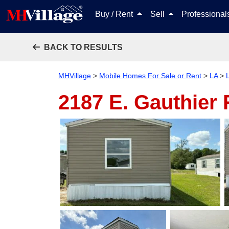
Buy / Rent
Sell
Professiona
BACK TO RESULTS
MHVillage
>
Mobile Homes For Sale or Rent
>
LA
>
2187 E. Gauthier