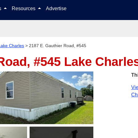
Skip to content
ls
Resources
Advertise
Lake Charles
>
2187 E. Gauthier Road, #545
 Road, #545
Lake Charle
Th
Vie
Cha