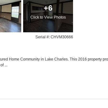
+6
Click
to View Photos
Serial #: CHVM30666
ured Home Community in Lake Charles. This 2016 property provid
 of
...