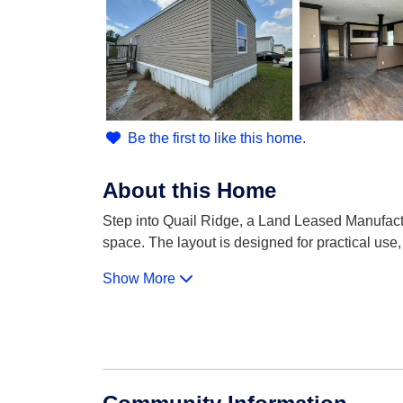
Be the first to like this home.
About this Home
Step into Quail Ridge, a Land Leased Manufact
space. The layout is designed for practical use,
Show More