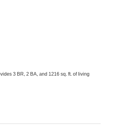
es 3 BR, 2 BA, and 1216 sq. ft. of living