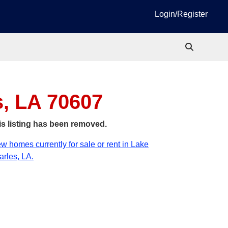
Login/Register
s, LA 70607
is listing has been removed.
w homes currently for sale or rent in Lake
rles, LA.