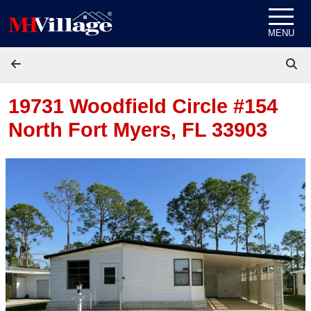
Skip to content
MENU
19731 Woodfield Circle #154
North Fort Myers, FL 33903