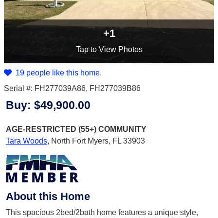
+1
Tap
to View Photos
19 people like this home.
Serial #: FH277039A86, FH277039B86
Buy:
$49,900.00
AGE-RESTRICTED (55+)
COMMUNITY
Tara Woods
,
North Fort Myers, FL 33903
About this Home
This spacious 2bed/2bath home features a unique style,