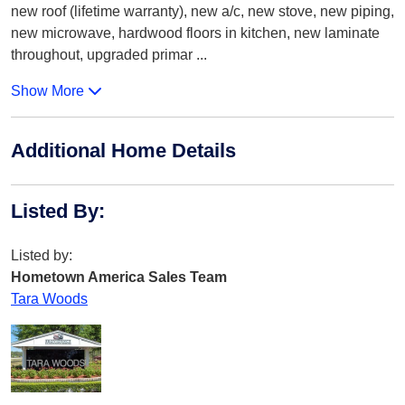
new roof (lifetime warranty), new a/c, new stove, new piping,
new microwave, hardwood floors in kitchen, new laminate
throughout, upgraded primar
...
Show More
Additional Home Details
Listed By
:
Listed by:
Hometown America Sales Team
Tara Woods