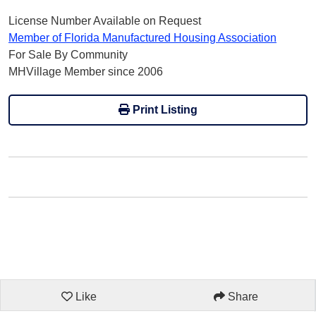
License Number Available on Request
Member of Florida Manufactured Housing Association
For Sale By Community
MHVillage Member since 2006
Print Listing
Like
Share