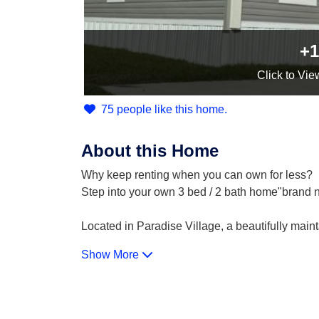
+1
Click
to Vie
75 people like this home.
About this Home
Why keep renting when you can own for less?
Step into your own 3 bed / 2 bath home"brand ne
Located in Paradise Village, a beautifully main
Show More