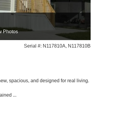
w Photos
Serial #: N117810A, N117810B
w, spacious, and designed for real living.
tained
...