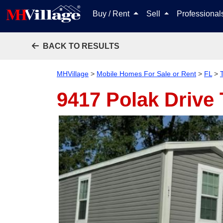
Buy / Rent
Sell
Professiona
BACK TO RESULTS
MHVillage
>
Mobile Homes For Sale or Rent
>
FL
>
9417 Polak Drive