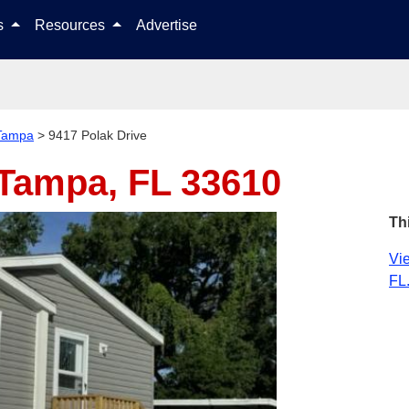
Skip to content
ls
Resources
Advertise
Tampa
>
9417 Polak Drive
Tampa, FL 33610
Th
Vie
FL