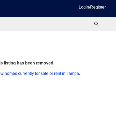
Login/Register
is listing has been removed.
w homes currently for sale or rent in Tampa,
.