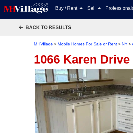
Buy / Rent
Sell
Professiona
BACK TO RESULTS
MHVillage
>
Mobile Homes For Sale or Rent
>
NY
>
1066 Karen Drive