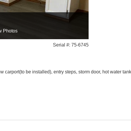
w Photos
Serial #: 75-6745
arport(to be installed), entry steps, storm door, hot water tank