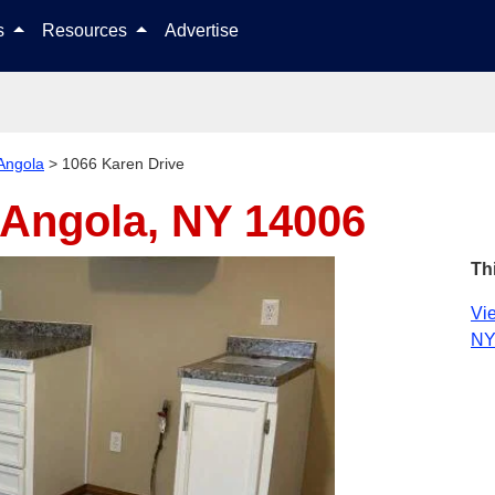
Skip to content
ls
Resources
Advertise
Angola
>
1066 Karen Drive
Angola, NY 14006
Th
Vie
NY