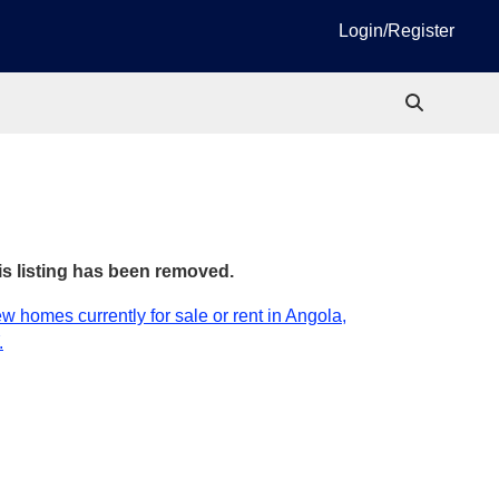
Login/Register
is listing has been removed.
w homes currently for sale or rent in Angola,
.