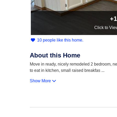
+1
Click
to Vie
10 people like this home.
About this Home
Move in ready, nicely remodeled 2 bedroom, new c
to eat in kitchen, small raised breakfas
...
Show More