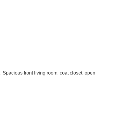
. Spacious front living room, coat closet, open