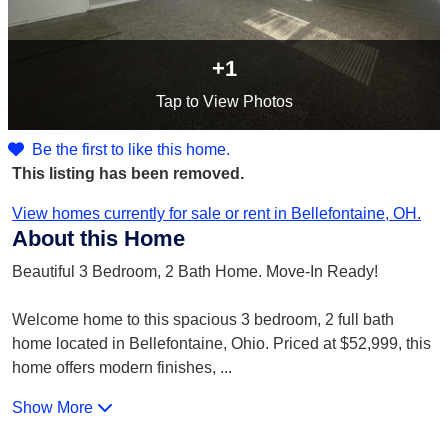
+1
Tap
to View Photos
Be the first to like this home.
This listing has been removed.
View homes currently for sale or rent in Bellefontaine, OH.
About this Home
Beautiful 3 Bedroom, 2 Bath Home. Move-In Ready!
Welcome home to this spacious 3 bedroom, 2 full bath
home located in Bellefontaine, Ohio. Priced at $52,999, this
home offers modern finishes,
...
Show More