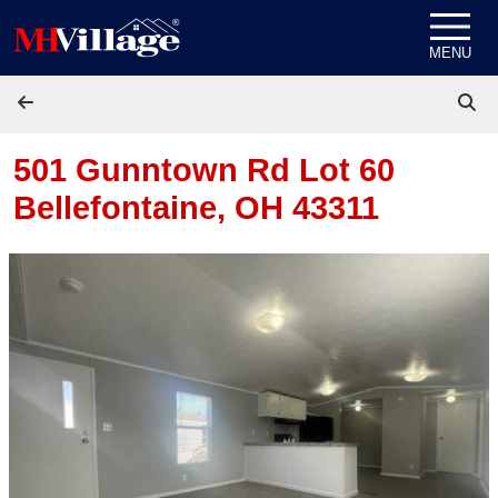
Skip to content
MENU
501 Gunntown Rd Lot 60
Bellefontaine, OH 43311