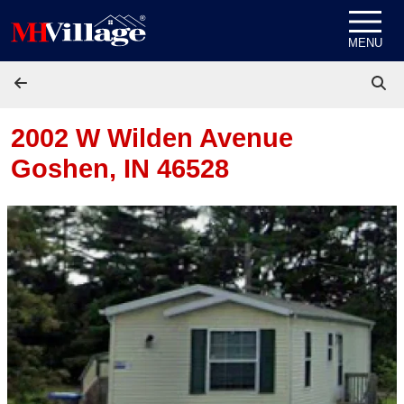
Skip to content
MENU
2002 W Wilden Avenue
Goshen, IN 46528