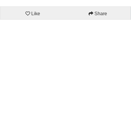
Like
Share