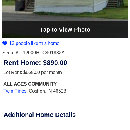
Tap
to View Photo
13 people like this home.
Serial #: 112000HFC401832A
Rent Home:
$890.00
Lot Rent:
$668.00
per month
ALL AGES
COMMUNITY
Twin Pines
,
Goshen, IN 46528
Additional Home Details