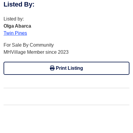
Listed By
:
Listed by:
Olga Abarca
Twin Pines
For Sale By Community
MHVillage Member since 2023
Print Listing