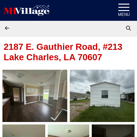
Skip to content
MENU
2187 E. Gauthier Road, #213
Lake Charles, LA 70607