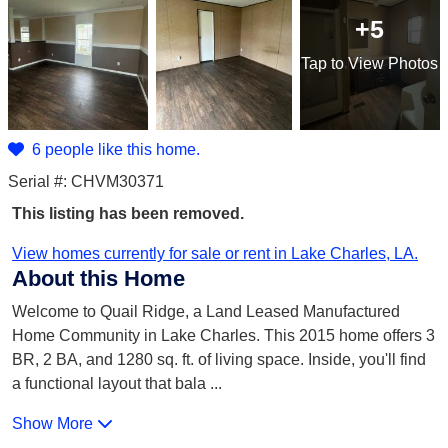
+5
Tap
to View Photos
6 people like this home.
Serial #: CHVM30371
This listing has been removed.
View homes currently for sale or rent in Lake Charles, LA.
About this Home
Welcome to Quail Ridge, a Land Leased Manufactured
Home Community in Lake Charles. This 2015 home offers 3
BR, 2 BA, and 1280 sq. ft. of living space. Inside, you'll find
a functional layout that bala
...
Show More