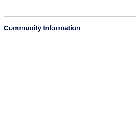
Community Information