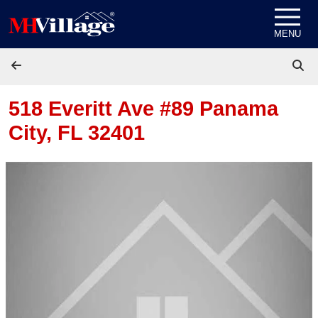
Skip to content
MENU
518 Everitt Ave #89
Panama
City, FL 32401