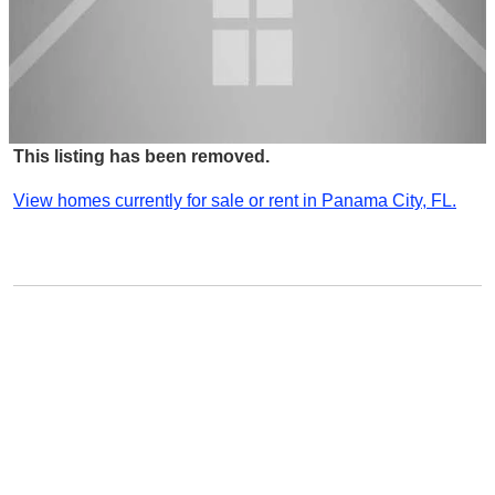
This listing has been removed.
View homes currently for sale or rent in Panama City, FL.