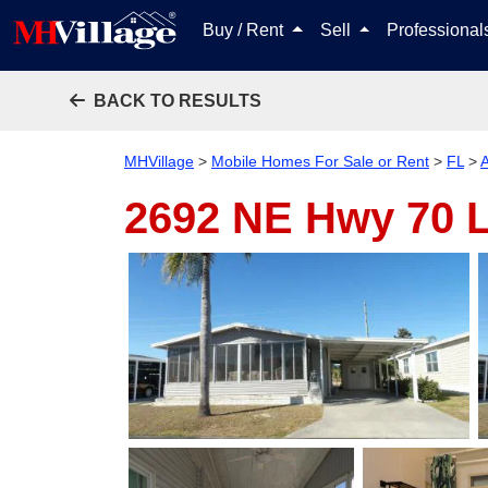
Buy / Rent
Sell
Professiona
BACK TO RESULTS
MHVillage
>
Mobile Homes For Sale or Rent
>
FL
>
A
2692 NE Hwy 70 