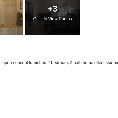
+3
Click
to View Photos
is open-concept furnished 2-bedroom, 2-bath home offers stunnin