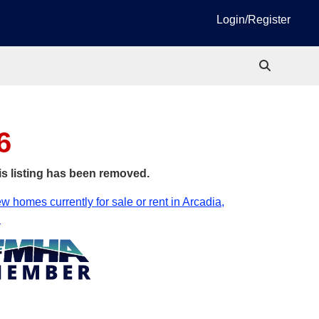
Login/Register
6
is listing has been removed.
w homes currently for sale or rent in Arcadia,
.