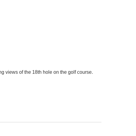
g views of the 18th hole on the golf course.