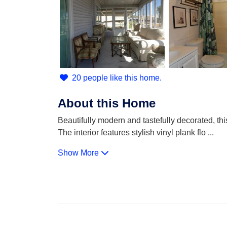
20 people like this home.
About this Home
Beautifully modern and tastefully decorated, th
The interior features stylish vinyl plank flo
...
Show More