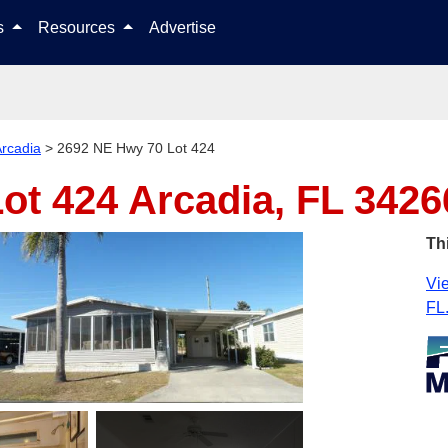
Skip to content
ls
Resources
Advertise
rcadia
>
2692 NE Hwy 70 Lot 424
Lot 424
Arcadia, FL 3426
Th
Vie
FL