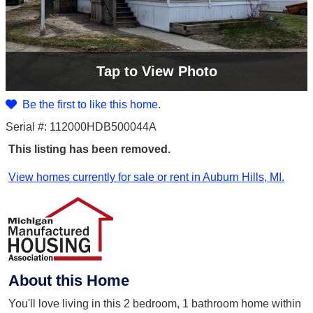
Tap
to View Photo
Be the first to like this home.
Serial #: 112000HDB500044A
This listing has been removed.
View homes currently for sale or rent in Auburn Hills, MI.
About this Home
You'll love living in this 2 bedroom, 1 bathroom home within