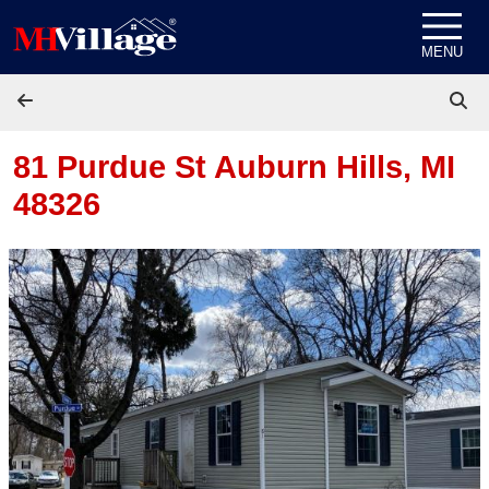
Skip to content
MENU
81 Purdue St
Auburn Hills, MI
48326