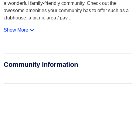
a wonderful family-friendly community. Check out the
awesome amenities your community has to offer such as a
clubhouse, a picnic area / pav
...
Show More
Community Information