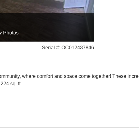
w Photos
Serial #: OC012437846
nity, where comfort and space come together! These incred
224 sq. ft.
...