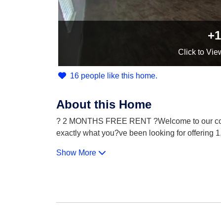
+1
Click
to Vie
16 people like this home.
About this Home
? 2 MONTHS FREE RENT ?Welcome to our commu
exactly what you?ve been looking for offering 1,
Show More