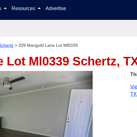
Skip to content
ls
Resources
Advertise
Schertz
>
339 Marigold Lane Lot Ml0339
e Lot Ml0339
Schertz, T
Th
Vie
TX