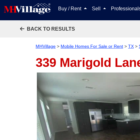
Buy / Rent
Sell
Professiona
BACK TO RESULTS
MHVillage
>
Mobile Homes For Sale or Rent
>
TX
>
339 Marigold Lan