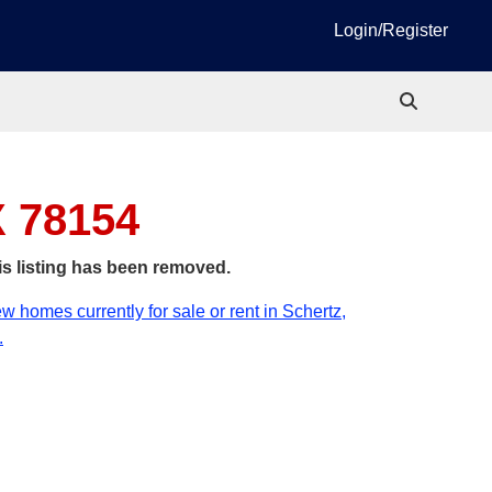
Login/Register
X 78154
is listing has been removed.
w homes currently for sale or rent in Schertz,
.