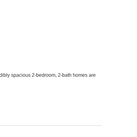
ibly spacious 2-bedroom, 2-bath homes are