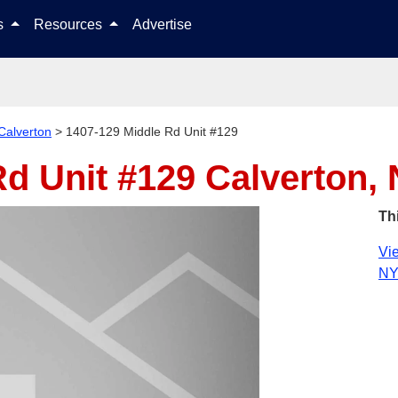
Skip to content
ls
Resources
Advertise
Calverton
>
1407-129 Middle Rd Unit #129
Rd Unit #129
Calverton,
Th
Vie
NY