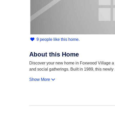
9 people like this home.
About this Home
Discover your new home in Foxwood Village a be
and social gatherings. Built in 1989, this newly
.
Show More