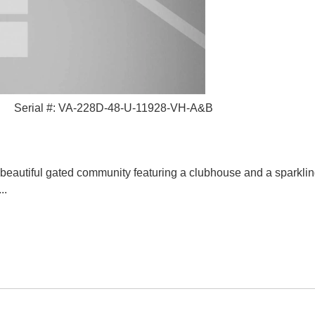
Serial #: VA-228D-48-U-11928-VH-A&B
autiful gated community featuring a clubhouse and a sparkling
..