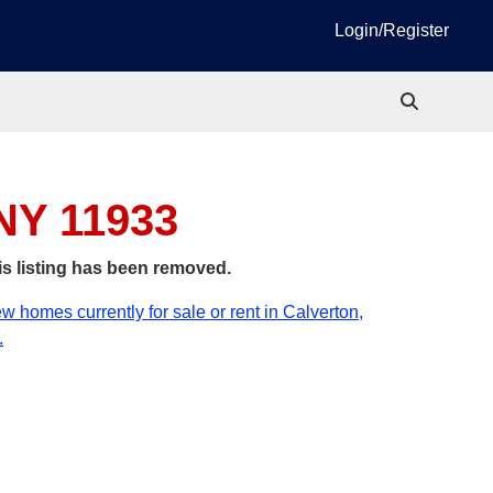
Login/Register
 NY 11933
is listing has been removed.
w homes currently for sale or rent in Calverton,
.