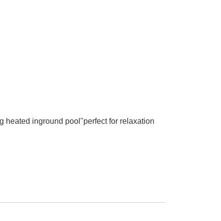
 heated inground pool"perfect for relaxation