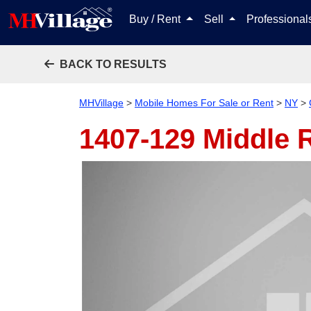
Buy / Rent
Sell
Professiona
BACK TO RESULTS
MHVillage
>
Mobile Homes For Sale or Rent
>
NY
>
1407-129 Middle 