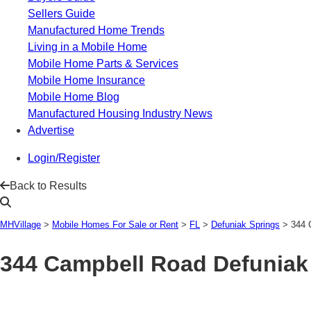
Sellers Guide
Manufactured Home Trends
Living in a Mobile Home
Mobile Home Parts & Services
Mobile Home Insurance
Mobile Home Blog
Manufactured Housing Industry News
Advertise
Login/Register
Back to Results
MHVillage
>
Mobile Homes For Sale or Rent
>
FL
>
Defuniak Springs
>
344 
344 Campbell Road
Defuniak