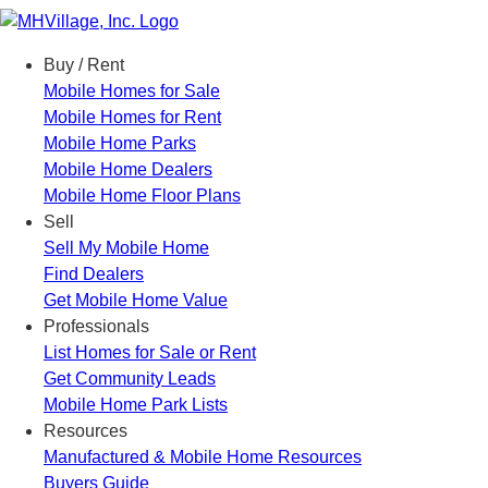
Menu
Buy / Rent
Mobile Homes for Sale
Mobile Homes for Rent
Mobile Home Parks
Mobile Home Dealers
Mobile Home Floor Plans
Sell
Sell My Mobile Home
Find Dealers
Get Mobile Home Value
Professionals
List Homes for Sale or Rent
Get Community Leads
Mobile Home Park Lists
Resources
Manufactured & Mobile Home Resources
Buyers Guide