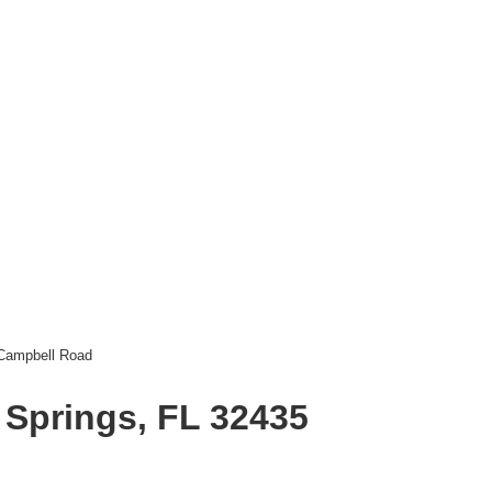
Campbell Road
 Springs, FL 32435