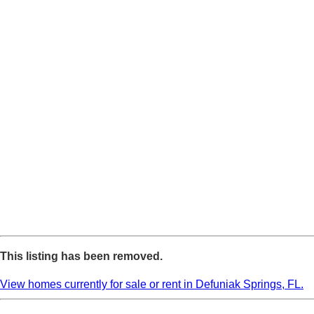
This listing has been removed.
View homes currently for sale or rent in Defuniak Springs, FL.