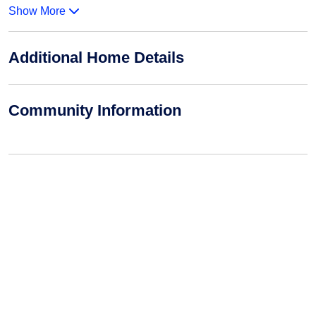
Show More
Additional Home Details
Community Information