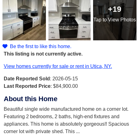
+19
Tap
to View Photos
Be the first to like this home.
This listing is not currently active.
View homes currently for sale or rent in Utica, NY.
Date Reported Sold
: 2026-05-15
Last Reported Price
:
$84,900.00
About this Home
Beautiful single wide manufactured home on a corner lot.
Featuring 2 bedrooms, 2 baths, high-end fixtures and
appliances. This home is absolutely gorgeous!! Spacious
corner lot with private shed. This
...