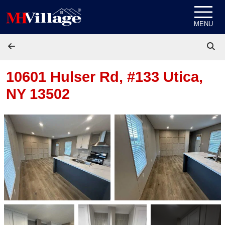
Skip to content
MENU
10601 Hulser Rd, #133
Utica,
NY 13502