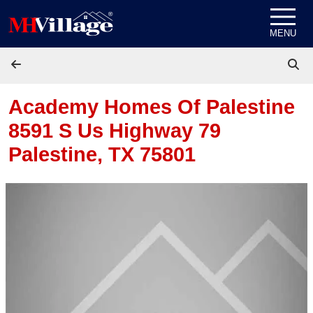
Skip to content
MENU
Academy Homes Of Palestine
8591 S Us Highway 79
Palestine, TX 75801