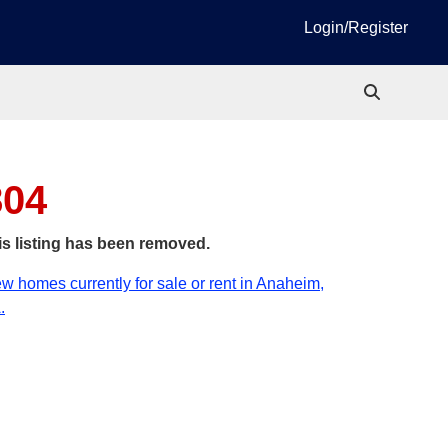
Login/Register
804
is listing has been removed.
w homes currently for sale or rent in Anaheim,
.