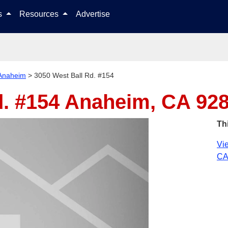
Skip to content
ls
Resources
Advertise
Anaheim
>
3050 West Ball Rd. #154
d. #154
Anaheim, CA 92
Th
Vie
CA