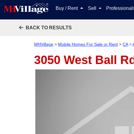
Buy / Rent
Sell
Professiona
BACK TO RESULTS
MHVillage
>
Mobile Homes For Sale or Rent
>
CA
>
3050 West Ball R