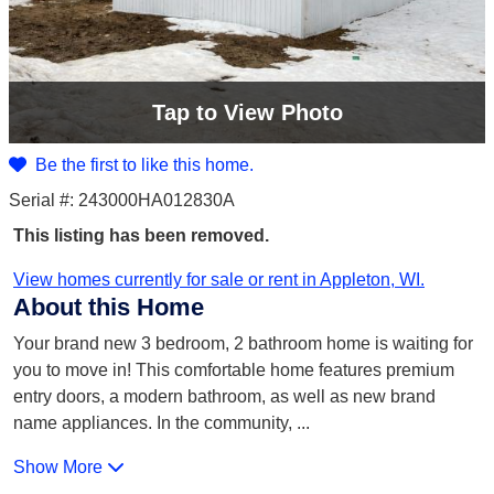
Tap
to View Photo
Be the first to like this home.
Serial #: 243000HA012830A
This listing has been removed.
View homes currently for sale or rent in Appleton, WI.
About this Home
Your brand new 3 bedroom, 2 bathroom home is waiting for
you to move in! This comfortable home features premium
entry doors, a modern bathroom, as well as new brand
name appliances. In the community,
...
Show More