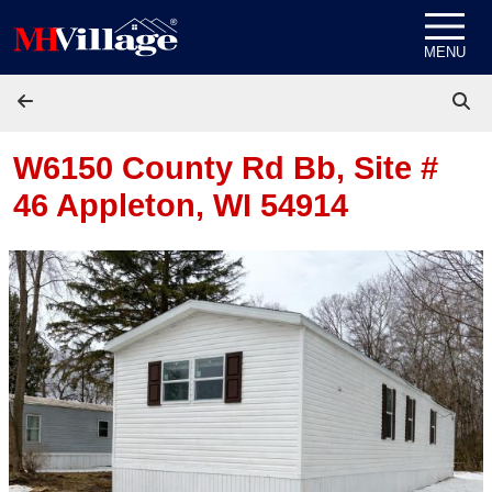
Skip to content
MENU
W6150 County Rd Bb, Site #
46
Appleton, WI 54914