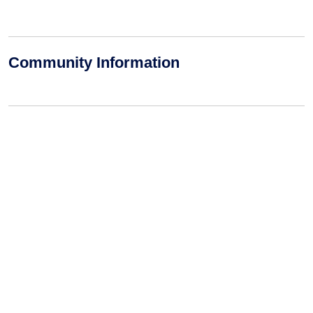
Community Information