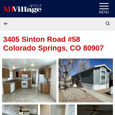
Skip to content
MENU
3405 Sinton Road #58
Colorado Springs, CO 80907