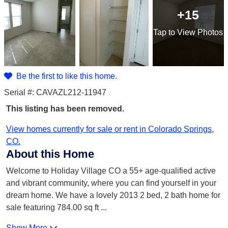
+15
Tap
to View Photos
Be the first to like this home.
Serial #: CAVAZL212-11947
This listing has been removed.
View homes currently for sale or rent in Colorado Springs,
CO.
About this Home
Welcome to Holiday Village CO a 55+ age-qualified active
and vibrant community, where you can find yourself in your
dream home. We have a lovely 2013 2 bed, 2 bath home for
sale featuring 784.00 sq ft
...
Show More