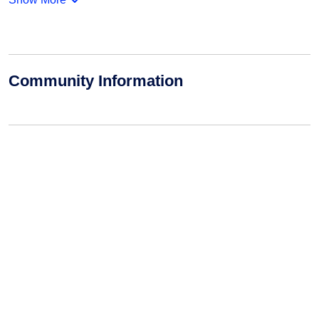
Community Information