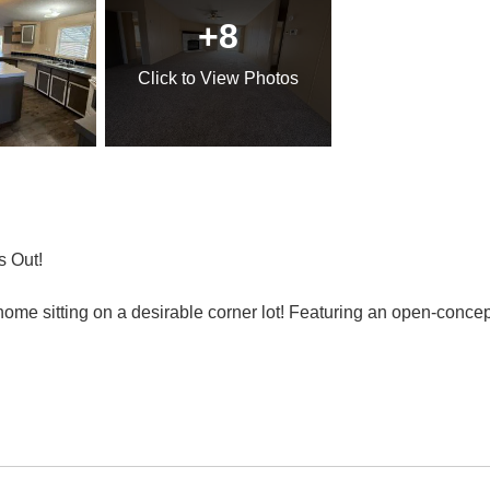
+8
Click
to View Photos
s Out!
me sitting on a desirable corner lot! Featuring an open-concept