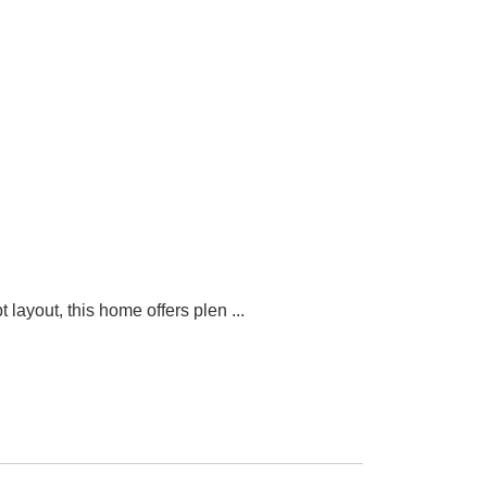
 layout, this home offers plen
...