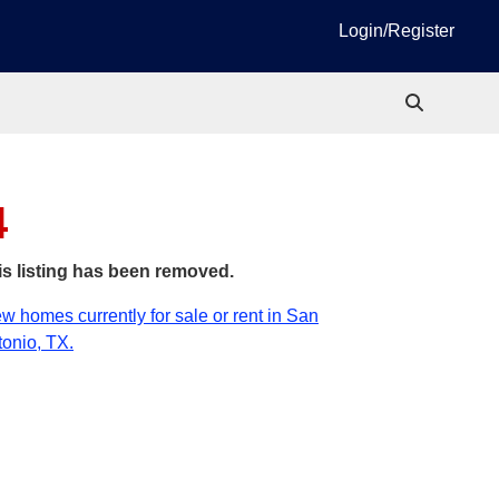
Login/Register
4
is listing has been removed.
w homes currently for sale or rent in San
onio, TX.