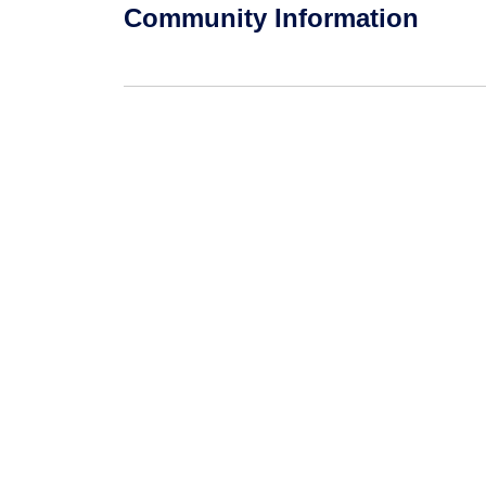
Community Information