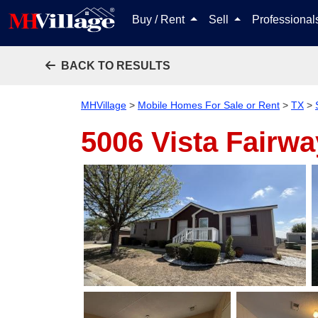
Buy / Rent
Sell
Professiona
BACK TO RESULTS
MHVillage
>
Mobile Homes For Sale or Rent
>
TX
>
5006 Vista Fairw