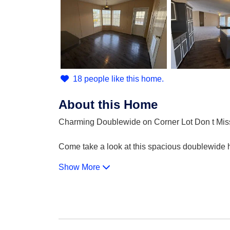
18 people like this home.
About this Home
Charming Doublewide on Corner Lot Don t Mis
Come take a look at this spacious doublewide ho
Show More