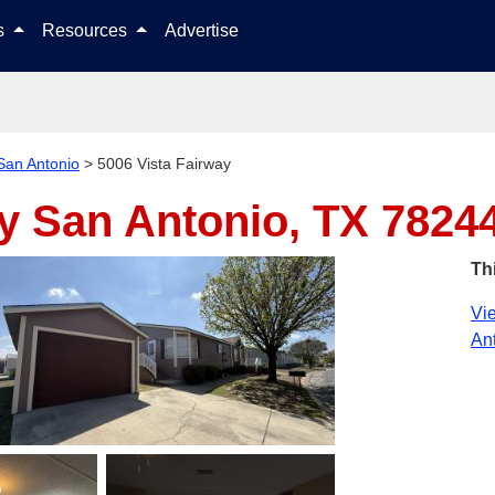
Skip to content
ls
Resources
Advertise
San Antonio
>
5006 Vista Fairway
ay
San Antonio, TX 7824
Th
Vie
Ant