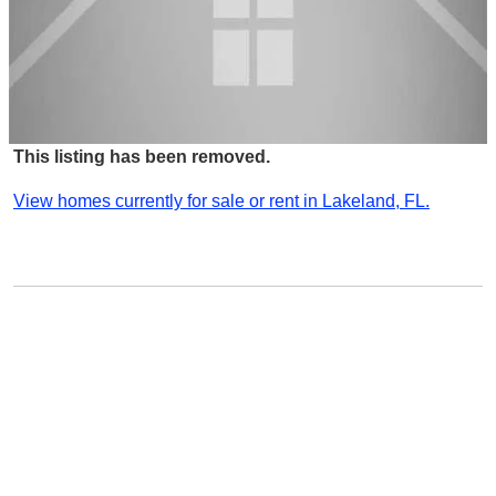
This listing has been removed.
View homes currently for sale or rent in Lakeland, FL.