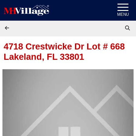
Skip to content
MENU
4718 Crestwicke Dr Lot # 668
Lakeland, FL 33801