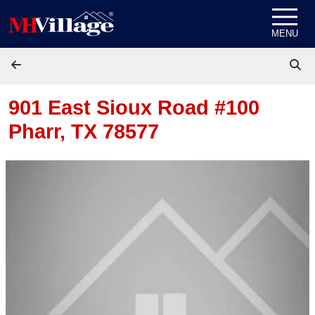
Skip to content
MENU
901 East Sioux Road #100
Pharr, TX 78577