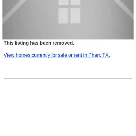
This listing has been removed.
View homes currently for sale or rent in Pharr, TX.