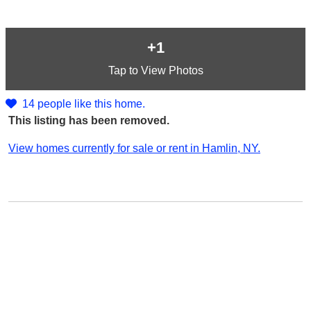
+1
Tap
to View Photos
14 people like this home.
This listing has been removed.
View homes currently for sale or rent in Hamlin, NY.