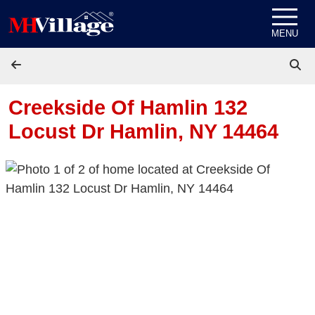
Skip to content
MENU
Creekside Of Hamlin 132
Locust Dr
Hamlin, NY 14464