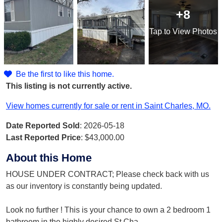
+8
Tap
to View Photos
Be the first to like this home.
This listing is not currently active.
View homes currently for sale or rent in Saint Charles, MO.
Date Reported Sold
: 2026-05-18
Last Reported Price
:
$43,000.00
About this Home
HOUSE UNDER CONTRACT; Please check back with us
as our inventory is constantly being updated.
Look no further ! This is your chance to own a 2 bedroom 1
bathroom in the highly desired St Cha
...