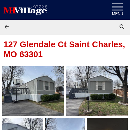
Skip to content
MENU
127 Glendale Ct
Saint Charles,
MO 63301