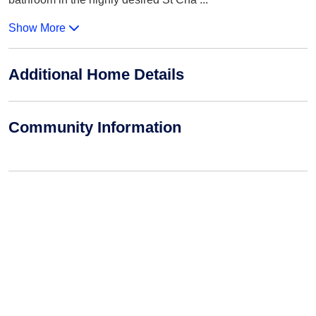
Show More
Additional Home Details
Community Information