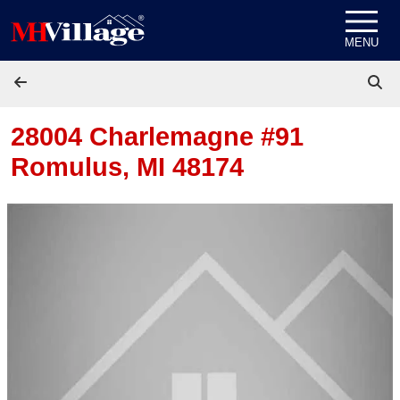
Skip to content
MENU
28004 Charlemagne #91
Romulus, MI 48174