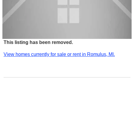
This listing has been removed.
View homes currently for sale or rent in Romulus, MI.