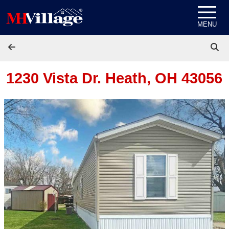
Skip to content
MENU
1230 Vista Dr.
Heath, OH 43056