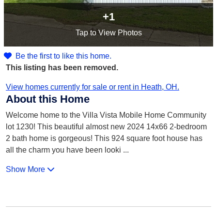
+1
Tap
to View Photos
Be the first to like this home.
This listing has been removed.
View homes currently for sale or rent in Heath, OH.
About this Home
Welcome home to the Villa Vista Mobile Home Community
lot 1230! This beautiful almost new 2024 14x66 2-bedroom
2 bath home is gorgeous! This 924 square foot house has
all the charm you have been looki
...
Show More