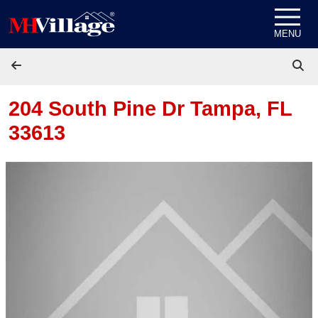
Skip to content
MENU
204 South Pine Dr
Tampa, FL
33613