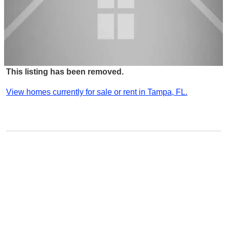
This listing has been removed.
View homes currently for sale or rent in Tampa, FL.