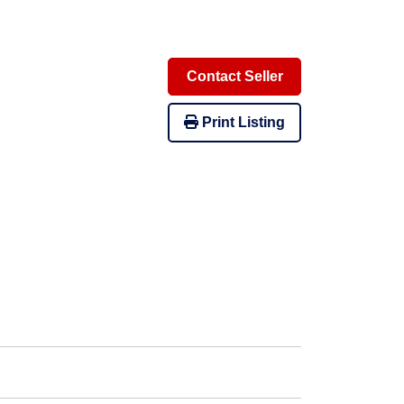
Contact Seller
Print Listing