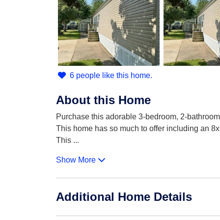
6 people like this home.
About this Home
Purchase this adorable 3-bedroom, 2-bathroom
This home has so much to offer including an 8x1
This
...
Show More
Additional Home Details