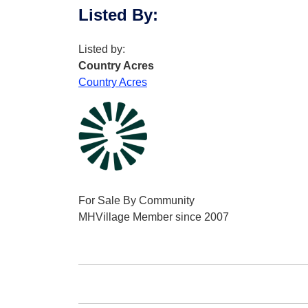
Listed By
:
Listed by:
Country Acres
Country Acres
For Sale By Community
MHVillage Member since 2007