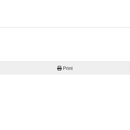
Print