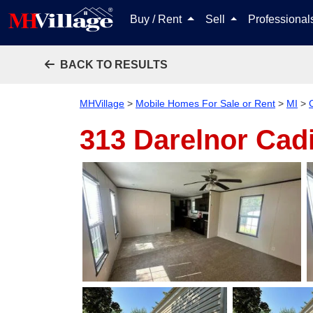
Buy / Rent
Sell
Professiona
BACK TO RESULTS
MHVillage
>
Mobile Homes For Sale or Rent
>
MI
>
313 Darelnor
Cadi