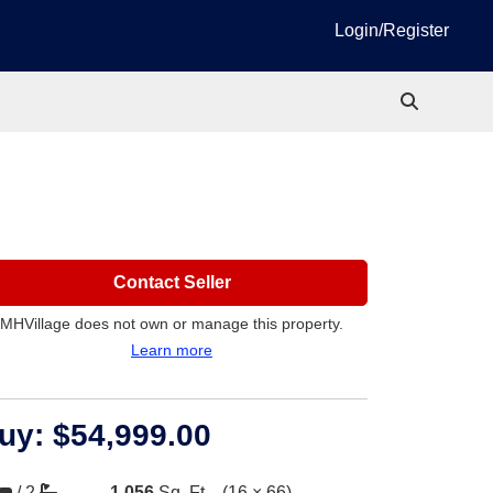
Login/Register
Contact Seller
MHVillage does not own or manage this property.
Learn more
uy:
$54,999.00
/
2
1,056
Sq. Ft.
(16 × 66)