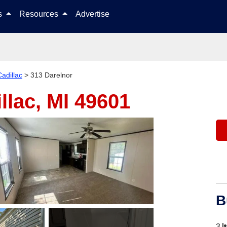
Skip to content
ls
Resources
Advertise
Cadillac
>
313 Darelnor
llac, MI 49601
B
3