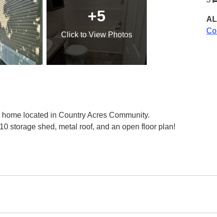
+5
AL
Co
Click
to View Photos
 home located in Country Acres Community.
0 storage shed, metal roof, and an open floor plan!