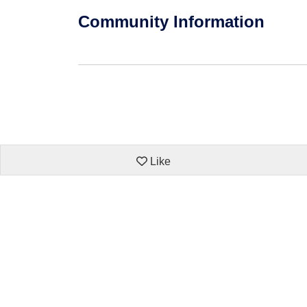
Community Information
Like