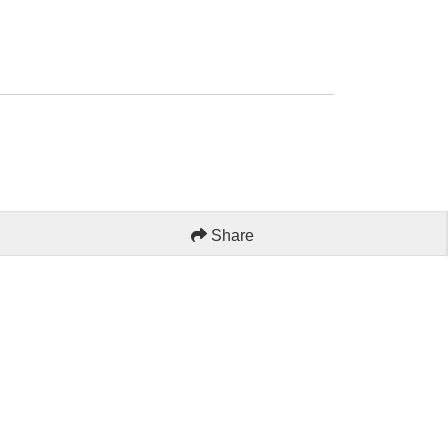
Share