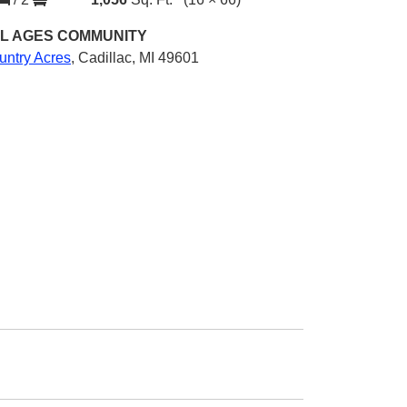
L AGES
COMMUNITY
untry Acres
,
Cadillac, MI 49601