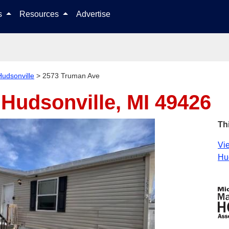
Skip to content
ls
Resources
Advertise
Hudsonville
>
2573 Truman Ave
e
Hudsonville, MI 49426
Th
Vie
Hud