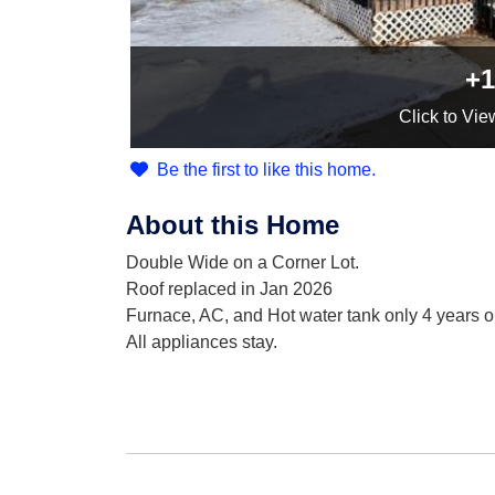
+1
Click
to Vie
Be the first to like this home.
About this Home
Double Wide on a Corner Lot.
Roof replaced in Jan 2026
Furnace, AC, and Hot water tank only 4 years o
All appliances stay.