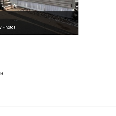
w Photos
ld