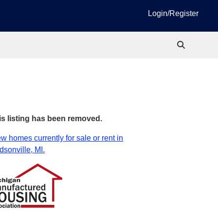
Login/Register
is listing has been removed.
w homes currently for sale or rent in
sonville, MI.