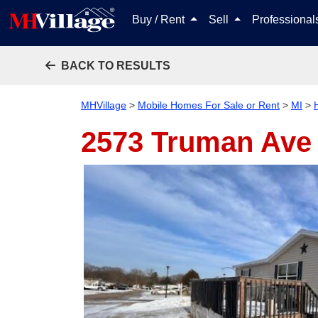
Buy / Rent
Sell
Professiona
BACK TO RESULTS
MHVillage
>
Mobile Homes For Sale or Rent
>
MI
>
2573 Truman Av