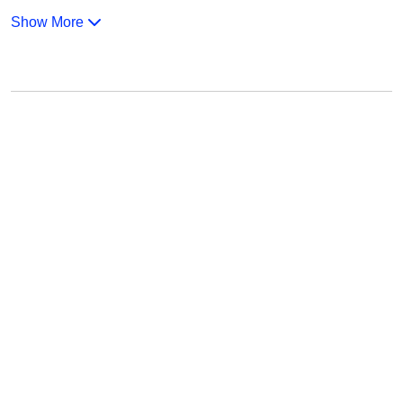
Show More