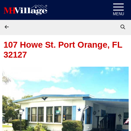
Skip to content
MENU
107 Howe St.
Port Orange, FL
32127