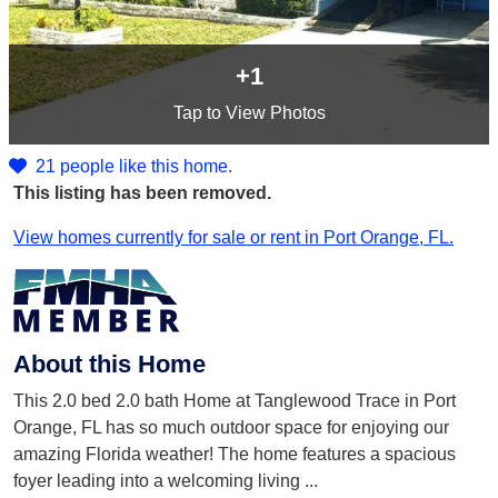
+1
Tap
to View Photos
21 people like this home.
This listing has been removed.
View homes currently for sale or rent in Port Orange, FL.
About this Home
This 2.0 bed 2.0 bath Home at Tanglewood Trace in Port
Orange, FL has so much outdoor space for enjoying our
amazing Florida weather! The home features a spacious
foyer leading into a welcoming living
...