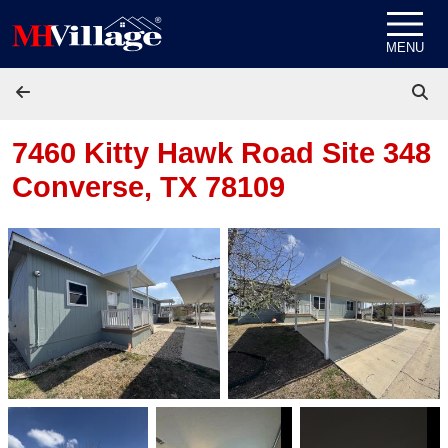
Skip to content
MENU
7460 Kitty Hawk Road Site 348
Converse, TX 78109