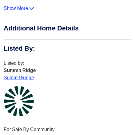
Show More
Additional Home Details
Listed By
:
Listed by:
Summit Ridge
Summit Ridge
For Sale By Community