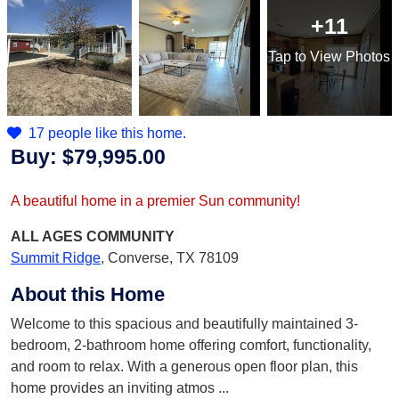
+11
Tap
to View Photos
17 people like this home.
Buy:
$79,995.00
A beautiful home in a premier Sun community!
ALL AGES
COMMUNITY
Summit Ridge
,
Converse, TX 78109
About this Home
Welcome to this spacious and beautifully maintained 3-
bedroom, 2-bathroom home offering comfort, functionality,
and room to relax. With a generous open floor plan, this
home provides an inviting atmos
...