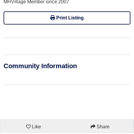
MHVillage Member since 2007
Print Listing
Community Information
Like
Share