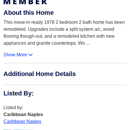
About this Home
This move-in ready 1978 2 bedroom 2 bath home has been
remodeled. Upgrades include a split system a/c, wood
flooring though-out, and a remodeled kitchen with new
appliances and granite countertops. Wo
...
Show More
Additional Home Details
Listed By
:
Listed by:
Caribbean Naples
Caribbean Naples