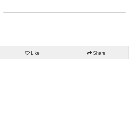
Like
Share