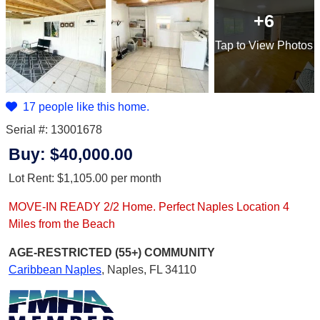
+6
Tap
to View Photos
17 people like this home.
Serial #: 13001678
Buy:
$40,000.00
Lot Rent:
$1,105.00
per month
MOVE-IN READY 2/2 Home. Perfect Naples Location 4
Miles from the Beach
AGE-RESTRICTED (55+)
COMMUNITY
Caribbean Naples
,
Naples, FL 34110