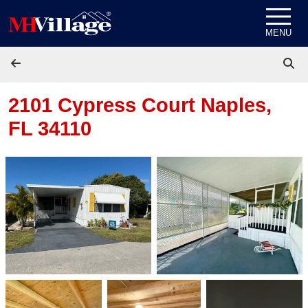
Skip to content
MENU
2101 Cypress Court
Naples,
FL 34110