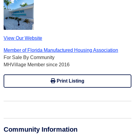
View Our Website
Member of Florida Manufactured Housing Association
For Sale By Community
MHVillage Member since 2016
Print Listing
Community Information