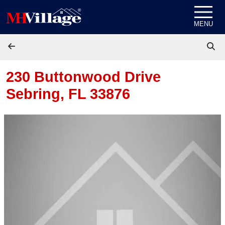
Skip to content
MENU
230 Buttonwood Drive
Sebring, FL 33876