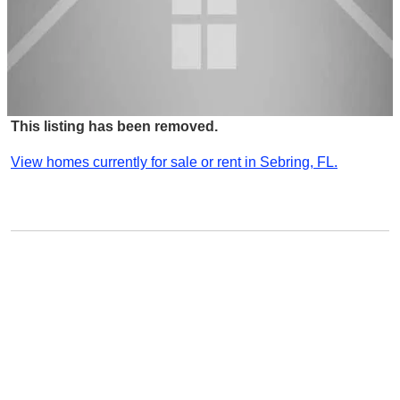
This listing has been removed.
View homes currently for sale or rent in Sebring, FL.