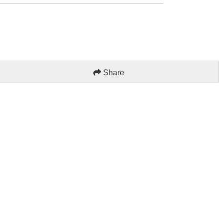
Share