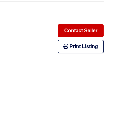
Contact Seller
Print Listing