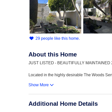
29 people like this home.
About this Home
JUST LISTED - BEAUTIFULLY MAINTAINED 
Located in the highly desirable The Woods Seni
Show More
Additional Home Details