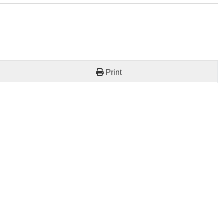
Print