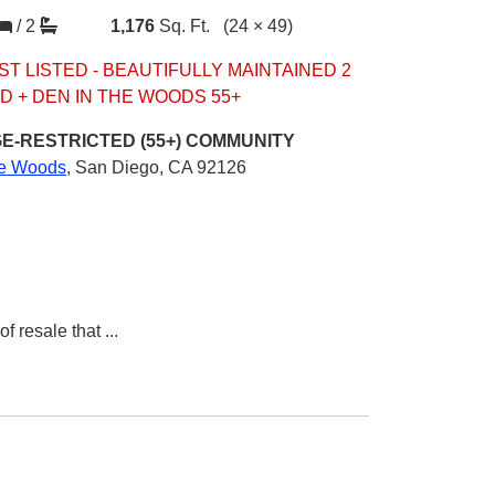
/
2
1,176
Sq. Ft.
(24 × 49)
ST LISTED - BEAUTIFULLY MAINTAINED 2
D + DEN IN THE WOODS 55+
E-RESTRICTED (55+)
COMMUNITY
e Woods
,
San Diego, CA 92126
of resale that
...