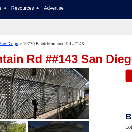
Skip to content
ls
Resources
Advertise
San Diego
>
10770 Black Mountain Rd ##143
ntain Rd ##143
San Dieg
B
Lo