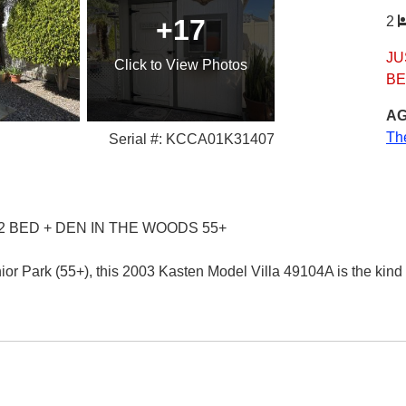
+17
2
JU
Click
to View Photos
BE
AG
Th
Serial #: KCCA01K31407
2 BED + DEN IN THE WOODS 55+
or Park (55+), this 2003 Kasten Model Villa 49104A is the kind 