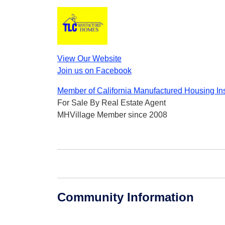
View Our Website
Join us on Facebook
Member of California Manufactured Housing Ins
For Sale By Real Estate Agent
MHVillage Member since 2008
Community Information