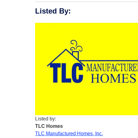
Listed By
:
Listed by:
TLC Homes
TLC Manufactured Homes, Inc.