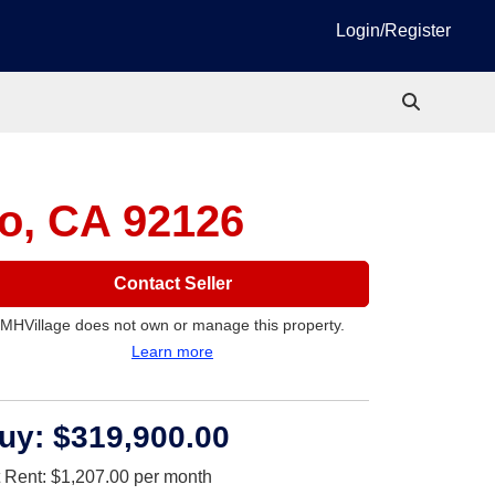
Login/Register
o, CA 92126
Contact Seller
MHVillage does not own or manage this property.
Learn more
uy:
$319,900.00
t Rent:
$1,207.00
per month