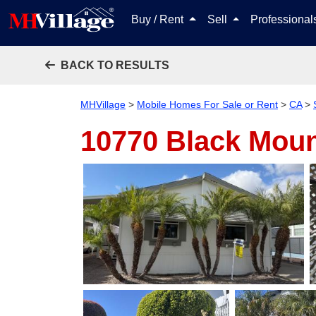
Buy / Rent
Sell
Professiona
BACK TO RESULTS
MHVillage
>
Mobile Homes For Sale or Rent
>
CA
>
10770 Black Mou