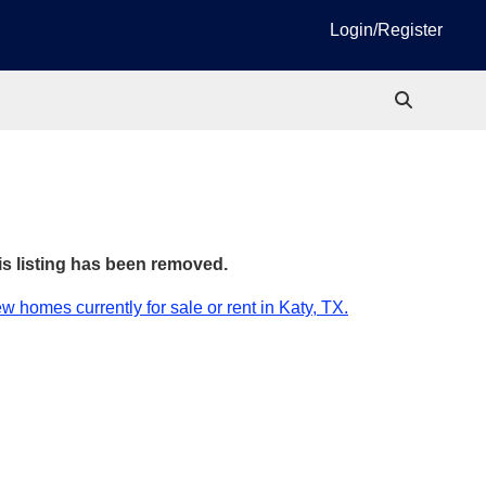
Login/Register
is listing has been removed.
w homes currently for sale or rent in Katy, TX.