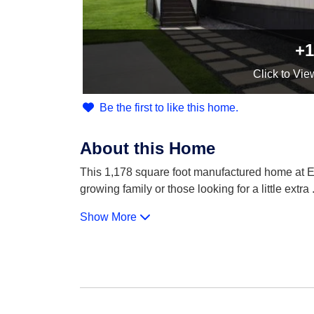
+1
Click
to Vie
Be the first to like this home.
About this Home
This 1,178 square foot manufactured home at Es
growing family or those looking for a little extra
Show More