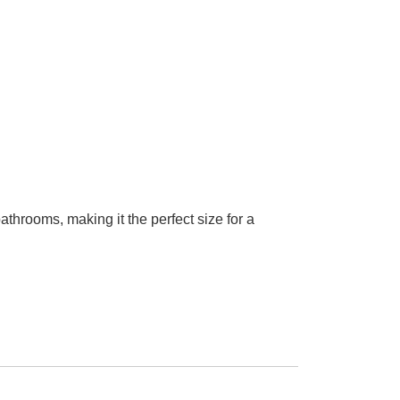
hrooms, making it the perfect size for a