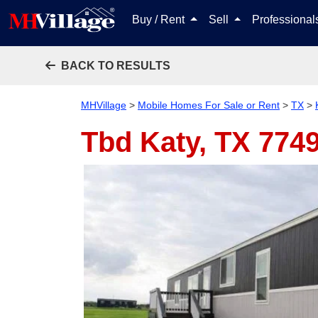
Buy / Rent
Sell
Professiona
BACK TO RESULTS
MHVillage
>
Mobile Homes For Sale or Rent
>
TX
>
Tbd
Katy, TX 774