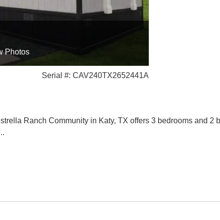
w Photos
Serial #: CAV240TX2652441A
trella Ranch Community in Katy, TX offers 3 bedrooms and 2 bat
...