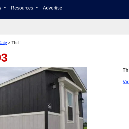
Skip to content
ls
Resources
Advertise
Katy
>
Tbd
93
Th
Vie