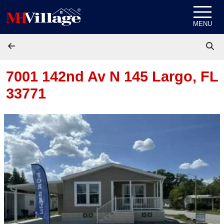
Skip to content
MENU
7001 142nd Av N 145
Largo, FL
33771