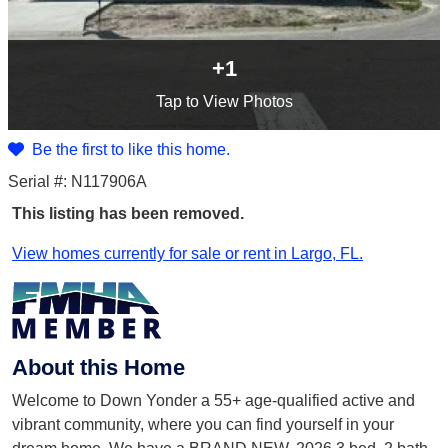
+1
Tap
to View Photos
Be the first to like this home.
Serial #: N117906A
This listing has been removed.
View homes currently for sale or rent in Largo, FL.
About this Home
Welcome to Down Yonder a 55+ age-qualified active and
vibrant community, where you can find yourself in your