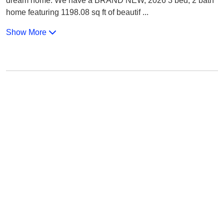
dream home. We have a BRAND NEW, 2026 3 bed, 2 bath
home featuring 1198.08 sq ft of beautif
...
Show More